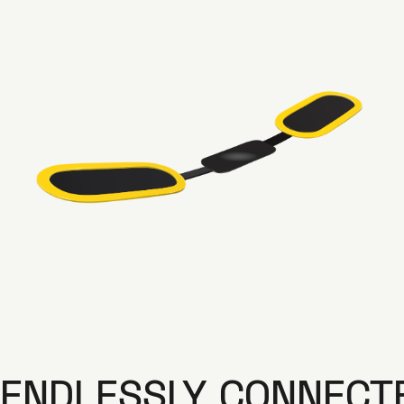
ENDLESSLY CONNECT