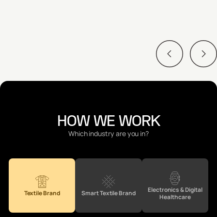
Adhesion Tolerance
Abrasion Resistance
HOW WE WORK
Which industry are you in?
Electronics & Digital
Textile Brand
Smart Textile Brand
Healthcare