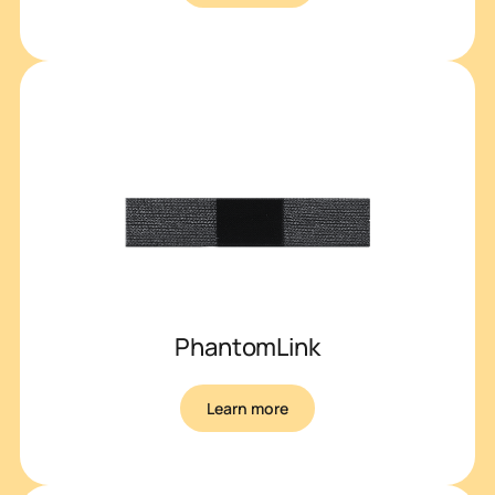
PhantomLink
Learn more