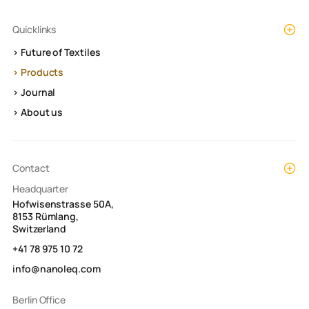
Quicklinks
> Future of Textiles
> Products
> Journal
> About us
Contact
Headquarter
Hofwisenstrasse 50A,
8153 Rümlang,
Switzerland
+41 78 975 10 72
info@nanoleq.com
Berlin Office