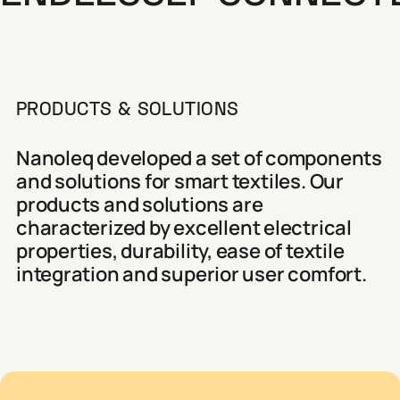
PRODUCTS & SOLUTIONS
Nanoleq developed a set of components
and solutions for smart textiles. Our
products and solutions are
characterized by excellent electrical
properties, durability, ease of textile
integration and superior user comfort.