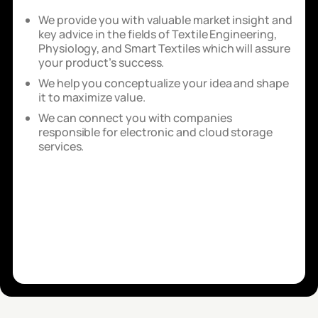
We provide you with valuable market insight and
key advice in the fields of Textile Engineering,
Physiology, and Smart Textiles which will assure
your product’s success.
We help you conceptualize your idea and shape
it to maximize value.
We can connect you with companies
responsible for electronic and cloud storage
services.