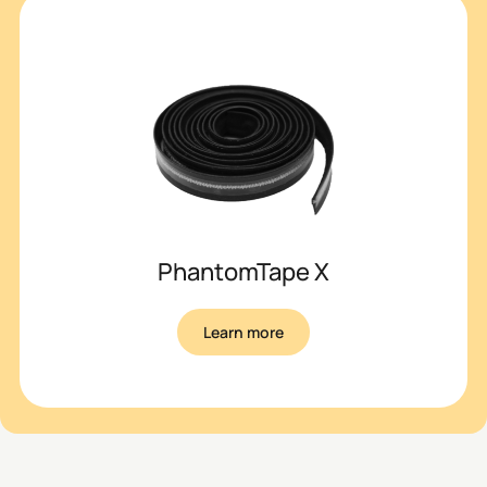
PhantomTape X
Learn more