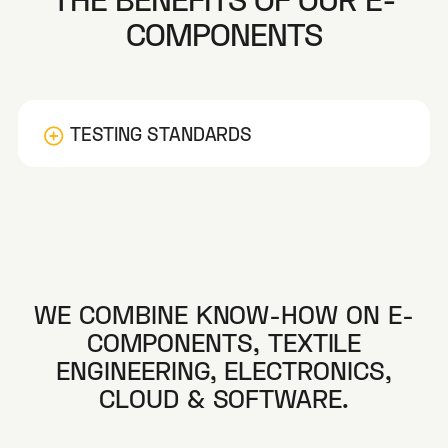
COMPONENTS
TESTING STANDARDS
WE COMBINE KNOW-HOW ON E-
COMPONENTS, TEXTILE
Dimensions Control
ENGINEERING, ELECTRONICS,
CLOUD & SOFTWARE.
Electrical Resistance
Skin Electrode Impedance