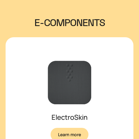
E-COMPONENTS
ElectroSkin
Learn more