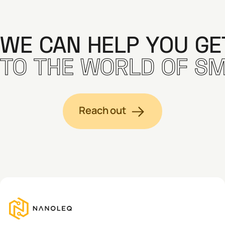
WE CAN HELP YOU G
TO THE WORLD OF SM
Reach out