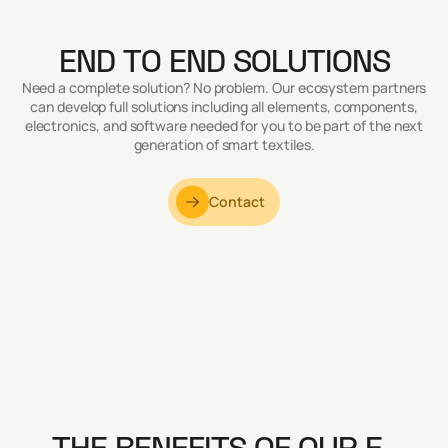
END TO END SOLUTIONS
Need a complete solution? No problem. Our ecosystem partners
can develop full solutions including all elements, components,
electronics, and software needed for you to be part of the next
generation of smart textiles.
Contact
THE BENEFITS OF OUR E-