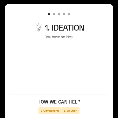
1. IDEATION
You have an idea
HOW WE CAN HELP
E-Components
E-Solution