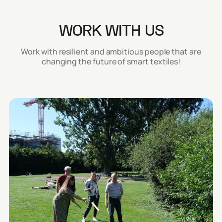
WORK WITH US
Work with resilient and ambitious people that are
changing the future of smart textiles!