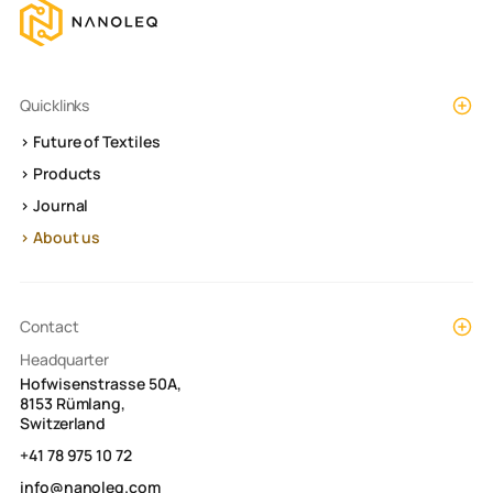
Quicklinks
> Future of Textiles
> Products
> Journal
> About us
Contact
Headquarter
Hofwisenstrasse 50A,
8153 Rümlang,
Switzerland
+41 78 975 10 72
info@nanoleq.com