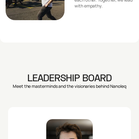
with empathy.
LEADERSHIP BOARD
Meet the masterminds and the visionaries behind Nanoleq