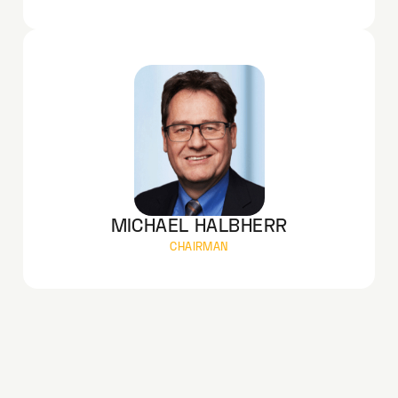
MICHAEL HALBHERR
CHAIRMAN