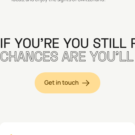
IF YOU’RE YOU STILL 
CHANCES ARE YOU’LL F
Get in touch