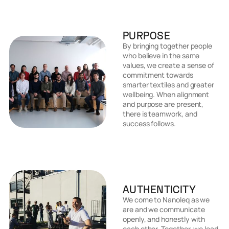
PURPOSE
By bringing together people
who believe in the same
values, we create a sense of
commitment towards
smarter textiles and greater
wellbeing. When alignment
and purpose are present,
there is teamwork, and
success follows.
AUTHENTICITY
We come to Nanoleq as we
are and we communicate
openly, and honestly with
each other. Together, we lead