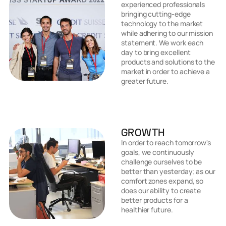
experienced professionals
bringing cutting-edge
technology to the market
while adhering to our mission
statement. We work each
day to bring excellent
products and solutions to the
market in order to achieve a
greater future.
GROWTH
In order to reach tomorrow's
goals, we continuously
challenge ourselves to be
better than yesterday; as our
comfort zones expand, so
does our ability to create
better products for a
healthier future.