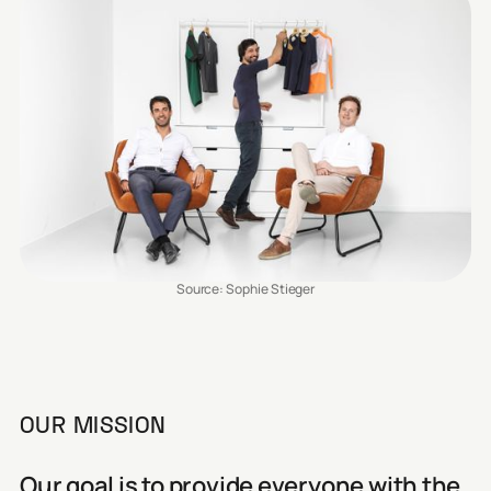
Source: Sophie Stieger
OUR MISSION
Our goal is to provide everyone with the