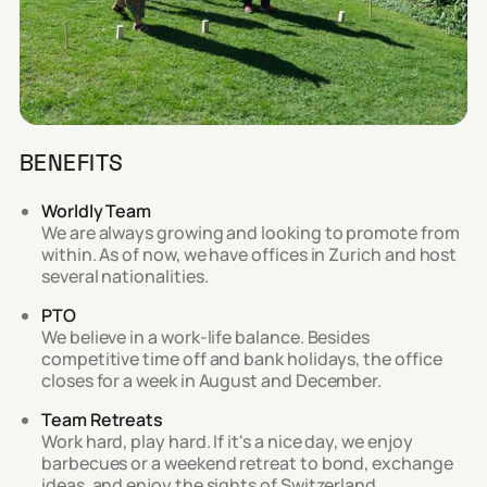
BENEFITS
Worldly Team
We are always growing and looking to promote from
within. As of now, we have offices in Zurich and host
several nationalities.
PTO
We believe in a work-life balance. Besides
competitive time off and bank holidays, the office
closes for a week in August and December.
Team Retreats
Work hard, play hard. If it's a nice day, we enjoy
barbecues or a weekend retreat to bond, exchange
ideas, and enjoy the sights of Switzerland.