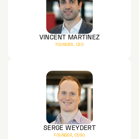
VINCENT MARTINEZ
FOUNDER, CEO
SERGE WEYDERT
FOUNDER, CDSO