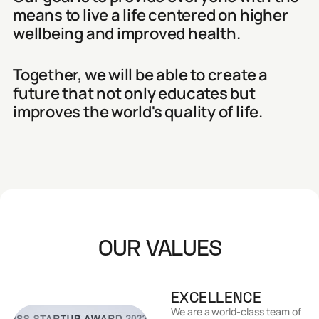
means to live a life centered on higher
wellbeing and improved health.
Together, we will be able to create a
future that not only educates but
improves the world's quality of life.
OUR VALUES
EXCELLENCE
We are a world-class team of